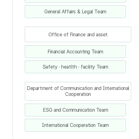
General Affairs & Legal Team
Office of Finance and asset
Financial Accounting Team
Safety · heatlth · facility Team
Department of Communication and International
Cooperation
ESG and Communication Team
International Cooperation Team