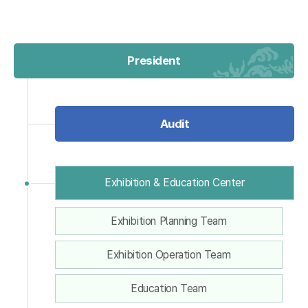
President
Audit
Exhibition & Education Center
Exhibition Planning Team
Exhibition Operation Team
Education Team