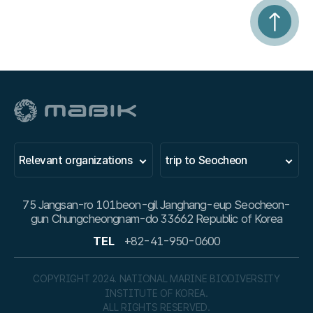
Relevant organizations
trip to Seocheon
75 Jangsan-ro 101beon-gil Janghang-eup Seocheon-
gun Chungcheongnam-do 33662 Republic of Korea
TEL
+82-41-950-0600
COPYRIGHT 2024. NATIONAL MARINE BIODIVERSITY
INSTITUTE OF KOREA.
ALL RIGHTS RESERVED.