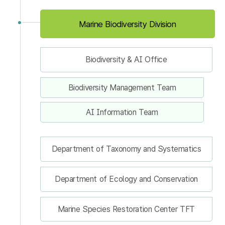
Marine Biodiversity Division
Biodiversity & AI Office
Biodiversity Management Team
AI Information Team
Department of Taxonomy and Systematics
Department of Ecology and Conservation
Marine Species Restoration Center TFT