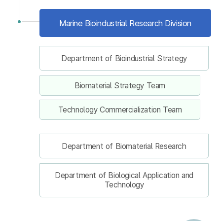
Marine Bioindustrial Research Division
Department of Bioindustrial Strategy
Biomaterial Strategy Team
Technology Commercialization Team
Department of Biomaterial Research
Department of Biological Application and
Technology