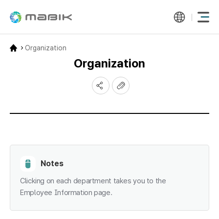
Organization
Organization
Notes
Clicking on each department takes you to the
Employee Information page.