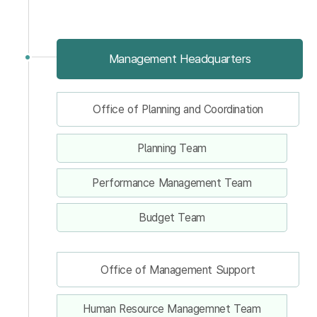
Management Headquarters
Office of Planning and Coordination
Planning Team
Performance Management Team
Budget Team
Office of Management Support
Human Resource Managemnet Team